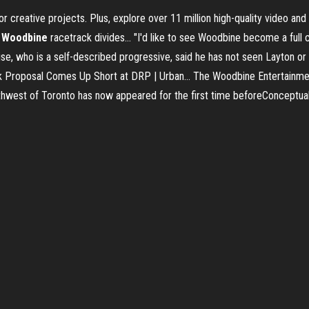
r creative projects. Plus, explore over 11 million high-quality video an
Woodbine
racetrack divides… "I'd like to see Woodbine become a full ca
se, who is a self-described progressive, said he has not seen Layton 
 Proposal Comes Up Short at DRP | Urban… The Woodbine Entertainment 
rthwest of Toronto has now appeared for the first time beforeConceptual