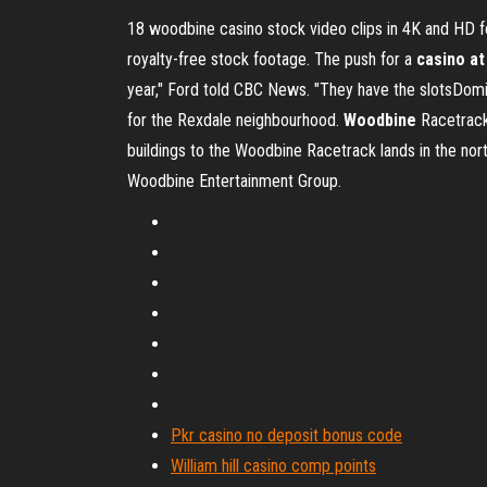
18 woodbine casino stock video clips in 4K and HD fo
royalty-free stock footage. The push for a
casino
at
year," Ford told CBC News. "They have the slotsDomi
for the Rexdale neighbourhood.
Woodbine
Racetrack
buildings to the Woodbine Racetrack lands in the no
Woodbine Entertainment Group.
Pkr casino no deposit bonus code
William hill casino comp points