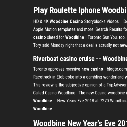
Play Roulette Iphone
Woodbi
HD & 4K
Woodbine
Casino
Storyblocks Videos:… Do
Apple Motion templates and more .Search Results fo
casino
slated for
Woodbine
| Toronto Sun You, too,
Tory said Monday night that a deal is actually not ne
Riverboat
casino
cruise --
Woodbin
Toronto approves massive
new
casino
- blogto.com 
Racetrack in Etobicoke into a gambling wonderland wit
This review is the subjective opinion of a TripAd
Called Casino Woodbine . The new Casino woodbine is 
Woodbine
... New Years Eve 2018 at 7270 Woodbine 
Woodbine
Woodbine
New
Year
's Eve 2