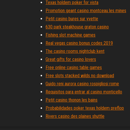
Texas holdem poker for vista
Promotion geant casino montceau les mines
Petit casino bures sur yvette
630 park steakhouse graton casino
Fishing slot machine games
Real vegas casino bonus codes 2019
The casino rooms nightclub kent
Great gifts for casino lovers
Free online casino table games
Free slots stacked wilds no download
Guido reni aurora casino rospigliosi rome
Requisitos para entrar al casino monticello
Petit casino thonon les bains
Probabilidades poker texas holdem preflop
Rivers casino des plaines shuttle