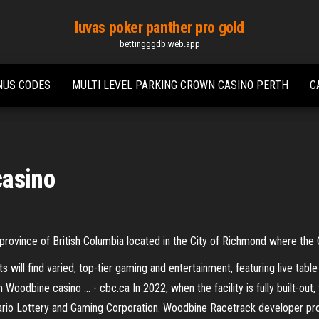
luvas poker panther pro gold
bettingggdb.web.app
NUS CODES
MULTI LEVEL PARKING CROWN CASINO PERTH
C
casino
 province of British Columbia located in the City of Richmond where the 
will find varied, top-tier gaming and entertainment, featuring live tab
Woodbine casino ... - cbc.ca In 2022, when the facility is fully built-out
ario Lottery and Gaming Corporation. Woodbine Racetrack developer promi