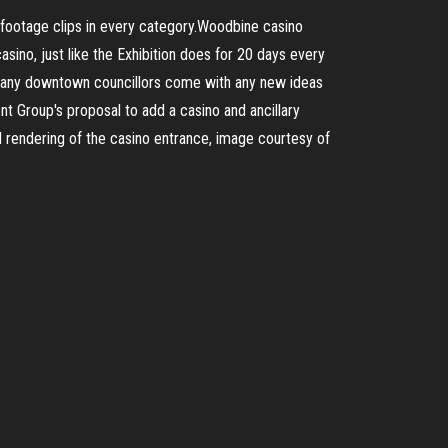
d footage clips in every category.Woodbine casino
sino, just like the Exhibition does for 20 days every
or any downtown councillors come with any new ideas
Group's proposal to add a casino and ancillary
 rendering of the casino entrance, image courtesy of