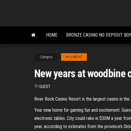
Skip
to
the
content
HOME
BRONZE CASINO NO DEPOSIT BO
Category
Prizzi80167
New years at woodbine 
By
GUEST
River Rock Casino Resort is the largest casino in the
Your new home for gaming fun and excitement. Guests 
electronic tables. City could rake in $30M a year from 
year, according to estimates from the province’s Ont