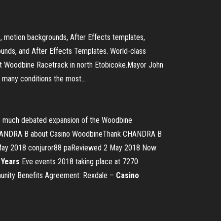
, motion backgrounds, After Effects templates,
unds, and After Effects Templates. World-class
 at Woodbine Racetrack in north Etobicoke.Mayor John
 many conditions the most...
the much debated expansion of the Woodbine
HANDRA B about Casino WoodbineThank CHANDRA B
 2 May 2018 conjuror88 paReviewed 2 May 2018 Now
Years
Eve events 2018 taking place at 7270
munity Benefits Agreement: Rexdale –
Casino