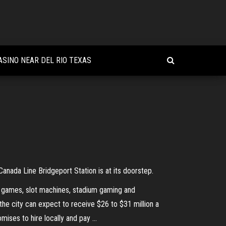
ASINO NEAR DEL RIO TEXAS
Canada Line Bridgeport Station is at its doorstep.
le games, slot machines, stadium gaming and
, the city can expect to receive $26 to $31 million a
ses to hire locally and pay ...