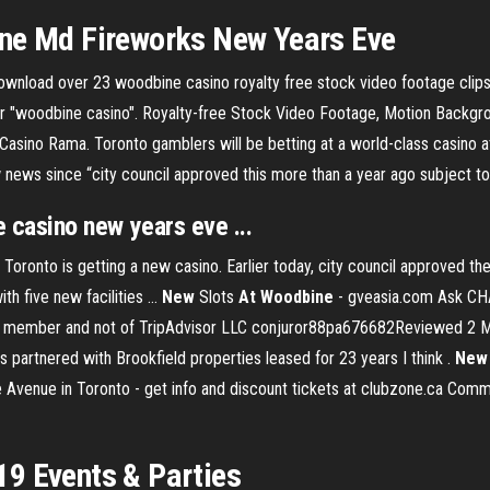
ne
Md Fireworks
New
Years
Eve
wnload over 23 woodbine casino royalty free stock video footage clips
r "woodbine casino". Royalty-free Stock Video Footage, Motion Backgro
 Casino Rama. Toronto gamblers will be betting at a world-class casino
w news since “city council approved this more than a year ago subject to
e
casino
new
years
eve ...
Toronto is getting a new casino. Earlier today, city council approved 
h five new facilities ...
New
Slots
At Woodbine
- gveasia.com Ask C
visor member and not of TripAdvisor LLC conjuror88pa676682Reviewed
partnered with Brookfield properties leased for 23 years I think .
New
Avenue in Toronto - get info and discount tickets at clubzone.ca Com
019 Events & Parties