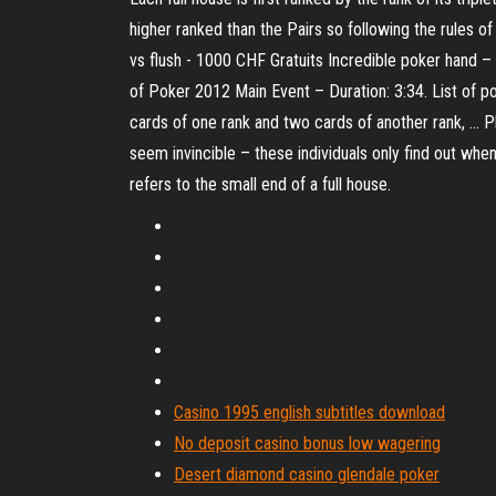
higher ranked than the Pairs so following the rules of
vs flush - 1000 CHF Gratuits Incredible poker hand –
of Poker 2012 Main Event – Duration: 3:34. List of pok
cards of one rank and two cards of another rank, … P
seem invincible – these individuals only find out when
refers to the small end of a full house.
Casino 1995 english subtitles download
No deposit casino bonus low wagering
Desert diamond casino glendale poker