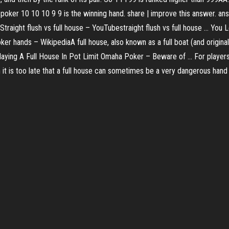
 poker 10 10 10 9 9 is the winning hand. share | improve this answer. ans
 Straight flush vs full house – YouTubestraight flush vs full house … Y
er hands – WikipediaA full house, also known as a full boat (and originall
laying A Full House In Pot Limit Omaha Poker – Beware of ... For playe
 it is too late that a full house can sometimes be a very dangerous hand i