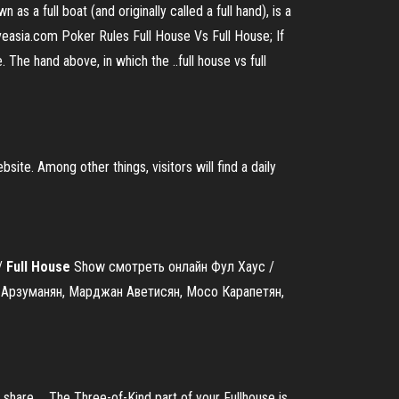
 a full boat (and originally called a full hand), is a
easia.com Poker Rules Full House Vs Full House; If
e. The hand above, in which the ..full house vs full
te. Among other things, visitors will find a daily
/
Full
House
Show смотреть онлайн Фул Хаус /
ч Арзуманян, Марджан Аветисян, Мосо Карапетян,
. share ... The Three-of-Kind part of your Fullhouse is