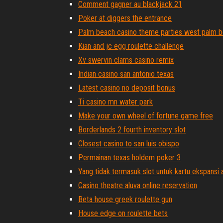
Comment gagner au blackjack 21
Poker at diggers the entrance
Palm beach casino theme parties west palm b
Kian and jc egg roulette challenge
Xv swervin clams casino remix
Indian casino san antonio texas
Latest casino no deposit bonus
Ti casino mn water park
Make your own wheel of fortune game free
Borderlands 2 fourth inventory slot
Closest casino to san luis obispo
Permainan texas holdem poker 3
Yang tidak termasuk slot untuk kartu ekspansi 
Casino theatre aluva online reservation
Beta house greek roulette gun
House edge on roulette bets