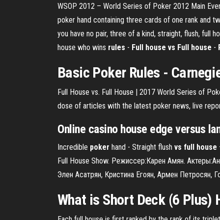
WSOP 2012 – World Series of Poker 2012 Main Event – D
poker hand containing three cards of one rank and t
you have no pair, three of a kind, straight, flush, full
house who wins
rules
-
Full house vs Full house
-
Basic Poker Rules - Carnegie
Full House vs. Full House | 2017 World Series of Pok
dose of articles with the latest poker news, live repo
Online casino
house
edge versus la
Incredible
poker
hand - Straight flush
vs
full
house
Full House Show. Режиссер:Карен Амян. Актеры:Ан
Элен Асатрян, Кристина Егоян, Армен Петросян, Г
What is Short Deck (6 Plus)
Each full house is first ranked by the rank of its trip