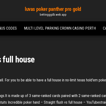
luvas poker panther pro gold
bettingggdb.web.app
NUS CODES
MULTI LEVEL PARKING CROWN CASINO PERTH
C
s full house
well. For you to be able to have a full house in no-limit texas hold'em pok
kings.It is made up of 3 same-ranked cards paired with 2 same-ranked car
tuits Incredible poker hand – Straight flush vs full house – YouTubestrai