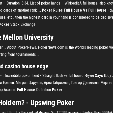
uration: 3:34. List of poker hands – WikipediaA full house, also known as
wo cards of another rank, …
Poker Rules Full House Vs Full House
- gv
 house, etc., then the highest card in your hand is considered to be decisiv
Poker
Stack Exchange
 Mellon University
er ... About PokerNews. PokerNews.com is the world's leading poker websi
rting from tournaments ...
nd casino house edge
–… Incredible poker hand - Straight flush vs full house. Фулл
Хаус
Шоу 
и Еранян, Мигран Царукян, Арпи Габриелян, Григор Даниелян, Мкрти
ор Акопян.
Full
House
Definition
Poker
 Hold'em? - Upswing Poker
let, and then by the rank of its pair. So TTT99 is ranked higher than 999AA