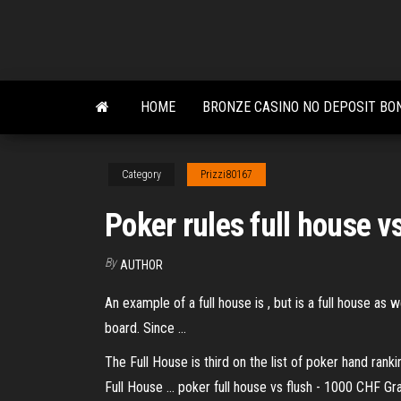
Skip
to
the
content
HOME
BRONZE CASINO NO DEPOSIT BO
Category
Prizzi80167
Poker rules full house v
By
AUTHOR
An example of a full house is , but is a full house as 
board. Since ...
The Full House is third on the list of poker hand ran
Full House … poker full house vs flush - 1000 CHF Gra