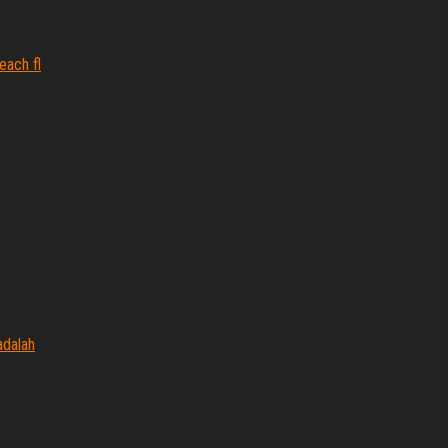
each fl
adalah