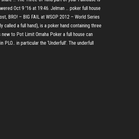
wered Oct 9 '16 at 19:46. Jelman ... poker full house
ou Lost, BRO! – BIG FAIL at WSOP 2012 – World Series
y called a full hand), is a poker hand containing three
rs new to Pot Limit Omaha Poker a full house can
n PLO… in particular the ‘Underfull’. The underfull