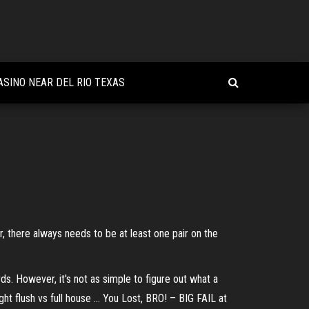
ASINO NEAR DEL RIO TEXAS
er, there always needs to be at least one pair on the
ds. However, it's not as simple to figure out what a
ght flush vs full house … You Lost, BRO! – BIG FAIL at