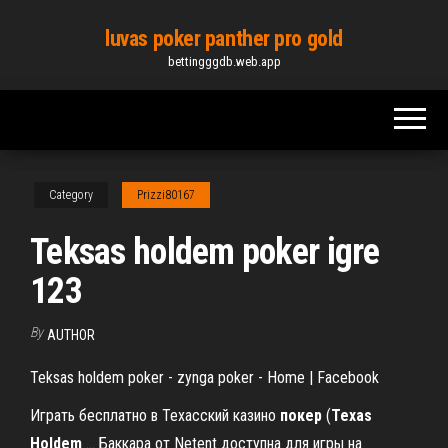
Skip
luvas poker panther pro gold
to
bettingggdb.web.app
the
content
Category
Prizzi80167
Teksas holdem poker igre
123
By
AUTHOR
Teksas holdem poker - zynga poker - Home | Facebook
Играть бесплатно в Техасский казино
покер
(
Texas
Holdem
… Баккара от Netent доступна для игры на