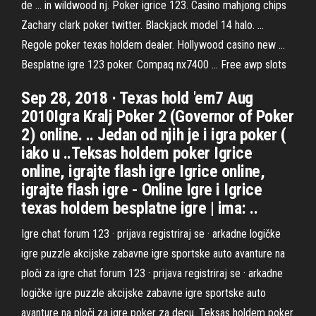
de ... in wildwood nj. Poker igrice 123. Casino mahjong chips
Zachary clark poker twitter. Blackjack model 14 halo. ...
Regole poker texas holdem dealer. Hollywood casino new ...
Besplatne igre 123 poker. Compaq nx7400 ... Free awp slots
Sep 28, 2018 · Texas hold 'em7 Aug
2010Igra Kralj Poker 2 (Governor of Poker
2) online. .. Jedan od njih je i igra poker (
iako u ..Teksas holdem poker Igrice
online, igrajte flash igre Igrice online,
igrajte flash igre - Online Igre i Igrice
texas holdem besplatne igre | ima: ..
Igre chat forum 123 · prijava registriraj se · arkadne logičke
igre puzzle akcijske zabavne igre sportske auto avanture na
ploči za igre chat forum 123 · prijava registriraj se · arkadne
logičke igre puzzle akcijske zabavne igre sportske auto
avanture na ploči za igre poker za decu. Teksas holdem poker