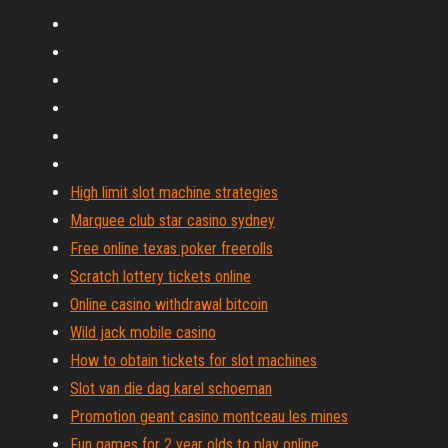
High limit slot machine strategies
Marquee club star casino sydney
Free online texas poker freerolls
Scratch lottery tickets online
Online casino withdrawal bitcoin
Wild jack mobile casino
How to obtain tickets for slot machines
Slot van die dag karel schoeman
Promotion geant casino montceau les mines
Fun games for 2 year olds to play online