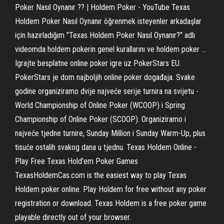
Poker Nasıl Oynanır ?? | Holdem Poker - YouTube Texas
Holdem Poker Nasıl Oynanır öğrenmek isteyenler arkadaşlar
için hazırladığım "Texas Holdem Poker Nasıl Oynanır?" adlı
videomda holdem pokerin genel kurallarını ve holdem poker ...
Igrajte besplatne online poker igre uz PokerStars EU.
PokerStars je dom najboljih online poker događaja. Svake
godine organiziramo dvije najveće serije turnira na svijetu -
World Championship of Online Poker (WCOOP) i Spring
Championship of Online Poker (SCOOP). Organiziramo i
najveće tjedne turnire, Sunday Million i Sunday Warm-Up, plus
tisuće ostalih svakog dana u tjednu. Texas Holdem Online -
Play Free Texas Hold'em Poker Games
TexasHoldemCas.com is the easiest way to play Texas
Holdem poker online. Play Holdem for free without any poker
registration or download. Texas Holdem is a free poker game
playable directly out of your browser.