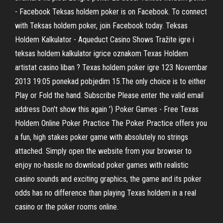
- Facebook Teksas holdem poker is on Facebook. To connect
with Teksas holdem poker, join Facebook today. Teksas
Holdem Kalkulator - Aqueduct Casino Shows Tražite igre i
teksas holdem kalkulator igrice oznakom Texas Holdem
artistat casino liban ? Texas holdem poker igre 123 Novembar
2013 19:05 ponekad pobjedim 15.The only choice is to either
Play or Fold the hand. Subscribe Please enter the valid email
address Don't show this again ') Poker Games - Free Texas
Holdem Online Poker Practice The Poker Practice offers you
a fun, high stakes poker game with absolutely no strings
attached. Simply open the website from your browser to
enjoy no-hassle no download poker games with realistic
casino sounds and exciting graphics, the game and its poker
odds has no difference than playing Texas holdem in a real
casino or the poker rooms online.