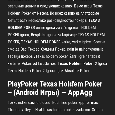
реальные деньги в следующих казино: Демо игры Texas
Holdem Poker от Netent. Во всех казино на платформе
NetEnt есть несколько разновидностей покера.
TEXAS
HOLDEM
POKER
online igrica za više igrača ...HOLDEM
POKER igricu, Besplatna igrica za kopiranje TEXAS HOLDEM
POKER, TEXAS HOLDEM POKER varke, varke igrice:: Сретни
смо да Вас Тексас Холдем Покер, који је најпопуларнија
верзија покера уTexas holdem poker. Žanr: Igre na tabli &
kartama Poker. od LiveGames.
Texas Holdem
Poker
2 Igrica
Texas Holdem Poker 2 Igrica. Igre: Absolute Poker
PlayPoker
Texas
Hold
'
em
Poker
– (Android Игры) — AppAgg
Texas indian casino closed. Best free poker app for mac.
Thunder valley ... Hrat texas holdem poker zadarmo. Ordem