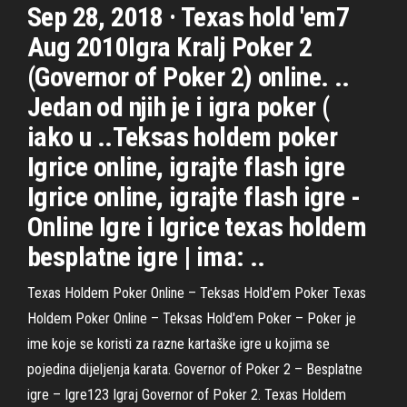
Sep 28, 2018 · Texas hold 'em7
Aug 2010Igra Kralj Poker 2
(Governor of Poker 2) online. ..
Jedan od njih je i igra poker (
iako u ..Teksas holdem poker
Igrice online, igrajte flash igre
Igrice online, igrajte flash igre -
Online Igre i Igrice texas holdem
besplatne igre | ima: ..
Texas Holdem Poker Online – Teksas Hold'em Poker Texas
Holdem Poker Online – Teksas Hold'em Poker – Poker je
ime koje se koristi za razne kartaške igre u kojima se
pojedina dijeljenja karata. Governor of Poker 2 – Besplatne
igre – Igre123 Igraj Governor of Poker 2. Texas Holdem