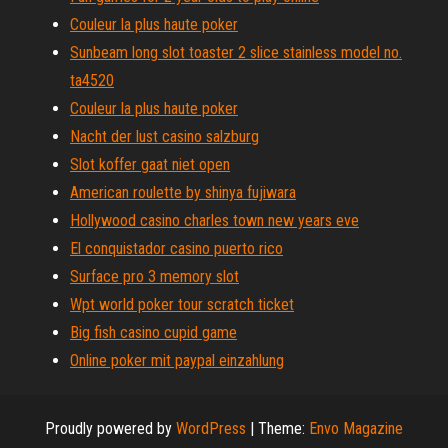
Couleur la plus haute poker
Sunbeam long slot toaster 2 slice stainless model no.
ta4520
Couleur la plus haute poker
Nacht der lust casino salzburg
Slot koffer gaat niet open
American roulette by shinya fujiwara
Hollywood casino charles town new years eve
El conquistador casino puerto rico
Surface pro 3 memory slot
Wpt world poker tour scratch ticket
Big fish casino cupid game
Online poker mit paypal einzahlung
Proudly powered by
WordPress
|
Theme:
Envo Magazine