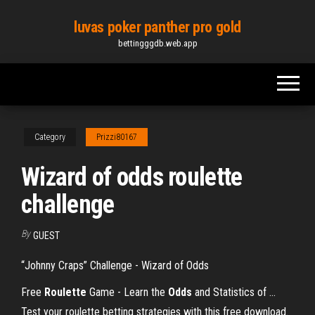
Skip
luvas poker panther pro gold
to
bettingggdb.web.app
the
content
Category
Prizzi80167
Wizard of odds roulette
challenge
By
GUEST
“Johnny Craps” Challenge - Wizard of Odds
Free
Roulette
Game - Learn the
Odds
and Statistics of …
Test your roulette betting strategies with this free download.