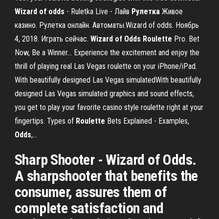
Wizard
of
odds
- Ruletka Live - Лайв
Рулетка
Живое
казино. Рулетка онлайн. Автоматы.Wizard of odds. Ноябрь
4, 2018. Играть сейчас.
Wizard
of
Odds
Roulette
Pro. Bet
Now, Be a Winner… Experience the excitement and enjoy the
thrill of playing real Las Vegas roulette on your iPhone/iPad.
With beautifully designed Las Vegas simulatedWith beautifully
designed Las Vegas simulated graphics and sound effects,
you get to play your favorite casino style roulette right at your
fingertips. Types of
Roulette
Bets Explained - Examples,
Odds
,…
Sharp Shooter - Wizard of Odds.
A sharpshooter that benefits the
consumer, assures them of
complete satisfaction and