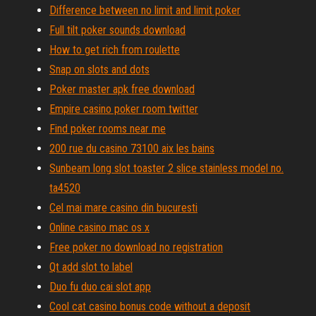
Difference between no limit and limit poker
Full tilt poker sounds download
How to get rich from roulette
Snap on slots and dots
Poker master apk free download
Empire casino poker room twitter
Find poker rooms near me
200 rue du casino 73100 aix les bains
Sunbeam long slot toaster 2 slice stainless model no.
ta4520
Cel mai mare casino din bucuresti
Online casino mac os x
Free poker no download no registration
Qt add slot to label
Duo fu duo cai slot app
Cool cat casino bonus code without a deposit