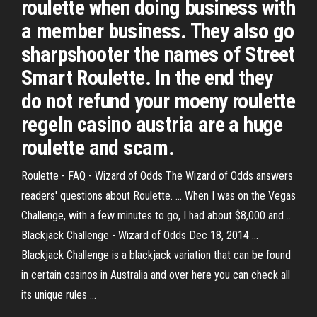
roulette when doing business with
a member business. They also go
sharpshooter the names of Street
Smart Roulette. In the end they
do not refund your moeny roulette
regeln casino austria are a huge
roulette and scam.
Roulette - FAQ - Wizard of Odds The Wizard of Odds answers
readers' questions about Roulette. ... When I was on the Vegas
Challenge, with a few minutes to go, I had about $8,000 and ...
Blackjack Challenge - Wizard of Odds Dec 18, 2014 ...
Blackjack Challenge is a blackjack variation that can be found
in certain casinos in Australia and over here you can check all
its unique rules ...