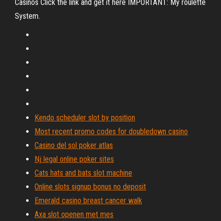
Casinos Click the link and get it here IMPORTANT: My roulette
System.
Kendo scheduler slot by position
Most recent promo codes for doubledown casino
Casino del sol poker atlas
Nj legal online poker sites
Cats hats and bats slot machine
Online slots signup bonus no deposit
Emerald casino breast cancer walk
Axa slot openen met mes