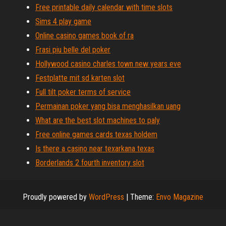
Free printable daily calendar with time slots
Sims 4 play game
Online casino games book of ra
Frasi piu belle del poker
Hollywood casino charles town new years eve
Festplatte mit sd karten slot
Full tilt poker terms of service
Permainan poker yang bisa menghasilkan uang
What are the best slot machines to paly
Free online games cards texas holdem
Is there a casino near texarkana texas
Borderlands 2 fourth inventory slot
Proudly powered by
WordPress
|
Theme:
Envo Magazine