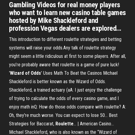
Gambling Videos for real money players
who want to learn new casino table games
hosted by Mike Shackleford and
profession Vegas dealers are explored...
This introduction to different roulette strategies and betting
systems will raise your odds.Any talk of roulette strategy
might seem a little ridiculous at first to some players. After all,
you’re probably aware that roulette is a game of pure luck!
'
Wizard
of
Odds
' Uses Math To Beat the Casinos Michael
Shackleford is better known as the Wizard of Odds.
Shackleford, a trained actuary (aA: I just enjoy the challenge
of trying to calculate the odds of every casino game, and I
enjoy math inQ: How do those odds compare with roulette? A:
Oh, they're much worse. You can expect to lose 50... Best
Strategies for Baccarat,
Roulette
... | American Casino…
Michael Shackleford, who is also known as the “Wizard of