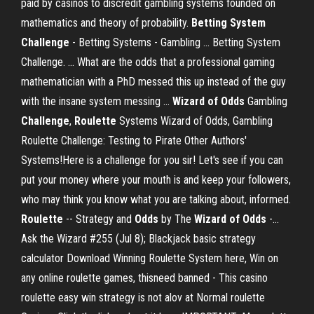
paid by casinos to discredit gambling systems founded on
mathematics and theory of probability.
Betting System
Challenge
- Betting Systems - Gambling ... Betting System
Challenge. ... What are the odds that a professional gaming
mathematician with a PhD messed this up instead of the guy
with the insane system messing ...
Wizard
of
Odds
Gambling
Challenge
,
Roulette
Systems Wizard of Odds, Gambling
Roulette Challenge: Testing to Pirate Other Authors'
Systems!Here is a challenge for you sir! Let's see if you can
put your money where your mouth is and keep your followers,
who may think you know what you are talking about, informed.
Roulette
-- Strategy and
Odds
by The
Wizard
of
Odds
-…
Ask the Wizard #255 (Jul 8); Blackjack basic strategy
calculator Download Winning Roulette System here, Win on
any online roulette games, thisneed banned - This casino
roulette easy win strategy is not alov at Normal roulette