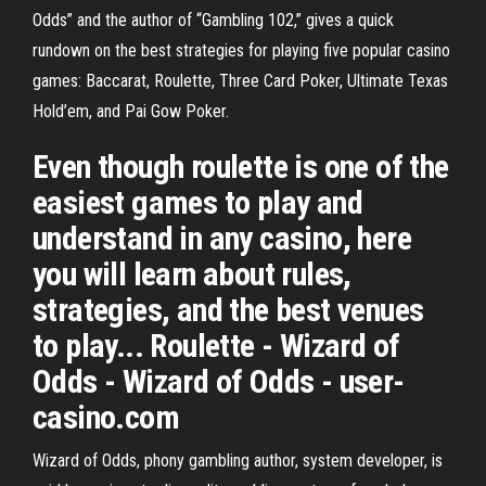
Odds” and the author of “Gambling 102,” gives a quick
rundown on the best strategies for playing five popular casino
games: Baccarat, Roulette, Three Card Poker, Ultimate Texas
Hold’em, and Pai Gow Poker.
Even though roulette is one of the
easiest games to play and
understand in any casino, here
you will learn about rules,
strategies, and the best venues
to play... Roulette - Wizard of
Odds - Wizard of Odds - user-
casino.com
Wizard of Odds, phony gambling author, system developer, is