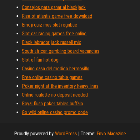
Consejos para ganar al blackjack
Rise of atlantis game free download
Emoji quiz mus slot regnbue
Slot car racing games free online
Black labrador jack russell mix
South african gambling board vacancies
Slot of fun hot dog
Casino casa del medico hermosillo
Free online casino table games
Poker night at the inventory heavy lines
Online roulette no deposit needed
Royal flush poker tables buffalo
Go wild online casino promo code
Proudly powered by
WordPress
|
Theme:
Envo Magazine