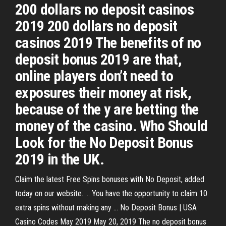
200 dollars no deposit casinos
2019 200 dollars no deposit
casinos 2019 The benefits of no
deposit bonus 2019 are that,
online players don’t need to
exposures their money at risk,
because of the y are betting the
money of the casino. Who Should
Look for the No Deposit Bonus
2019 in the UK.
Claim the latest Free Spins bonuses with No Deposit, added
today on our website. ... You have the opportunity to claim 10
extra spins without making any ... No Deposit Bonus | USA
Casino Codes May 2019 May 20, 2019 The no deposit bonus