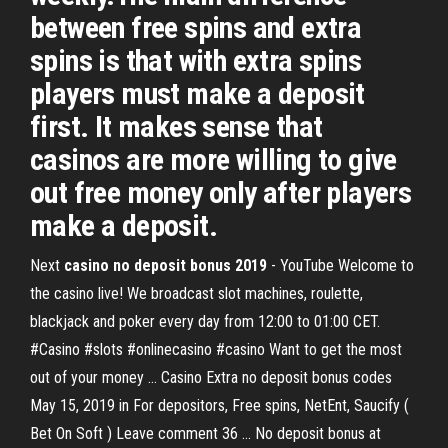
between free spins and extra
spins is that with extra spins
players must make a deposit
first. It makes sense that
casinos are more willing to give
out free money only after players
make a deposit.
Next
casino
no
deposit
bonus
2019
- YouTube Welcome to
the casino live! We broadcast slot machines, roulette,
blackjack and poker every day from 12:00 to 01:00 CET.
#Casino #slots #onlinecasino #casino Want to get the most
out of your money ... Casino Extra no deposit bonus codes
May 15, 2019 in For depositors, Free spins, NetEnt, Saucify (
Bet On Soft ) Leave comment 36 ... No deposit bonus at