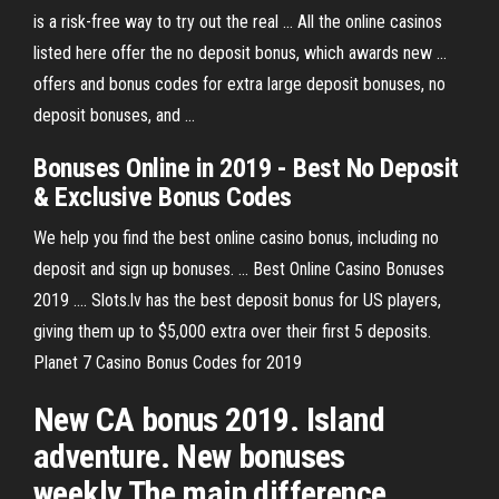
is a risk-free way to try out the real ... All the online casinos
listed here offer the no deposit bonus, which awards new ...
offers and bonus codes for extra large deposit bonuses, no
deposit bonuses, and ...
Bonuses Online in 2019 - Best No Deposit
& Exclusive Bonus Codes
We help you find the best online casino bonus, including no
deposit and sign up bonuses. ... Best Online Casino Bonuses
2019 .... Slots.lv has the best deposit bonus for US players,
giving them up to $5,000 extra over their first 5 deposits.
Planet 7 Casino Bonus Codes for 2019
New CA bonus 2019. Island
adventure. New bonuses
weekly.The main difference