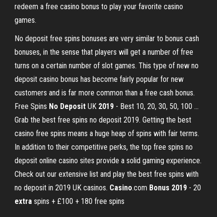
redeem a free casino bonus to play your favorite casino
games.
No deposit free spins bonuses are very similar to bonus cash
bonuses, in the sense that players will get a number of free
turns on a certain number of slot games. This type of new no
deposit casino bonus has become fairly popular for new
customers and is far more common than a free cash bonus.
Free Spins
No
Deposit
UK
2019
- Best 10, 20, 30, 50, 100 ...
Grab the best free spins no deposit 2019. Getting the best
casino free spins means a huge heap of spins with fair terms.
In addition to their competitive perks, the top free spins no
deposit online casino sites provide a solid gaming experience.
Check out our extensive list and play the best free spins with
no deposit in 2019 UK casinos.
Casino
.com
Bonus
2019
- 20
extra
spins + £100 + 180 free spins