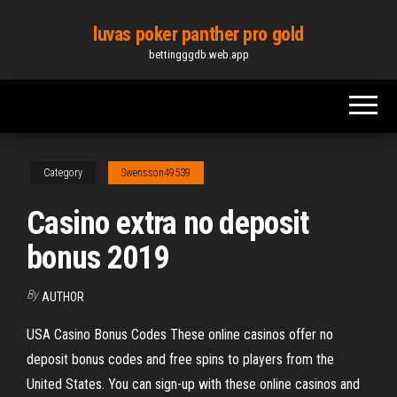
Skip
luvas poker panther pro gold
to
bettingggdb.web.app
the
content
Category
Swensson49539
Casino extra no deposit
bonus 2019
By
AUTHOR
USA Casino Bonus Codes These online casinos offer no
deposit bonus codes and free spins to players from the
United States. You can sign-up with these online casinos and