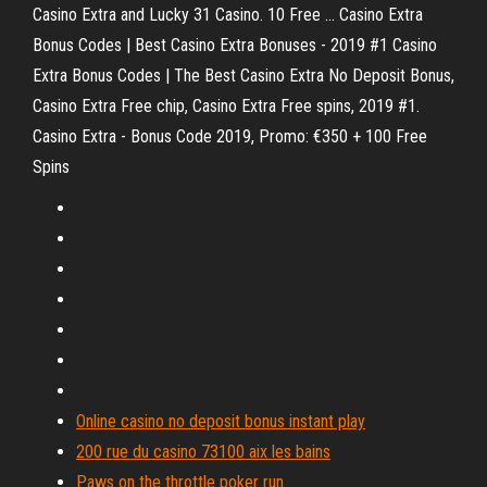
Casino Extra and Lucky 31 Casino. 10 Free ... Casino Extra
Bonus Codes | Best Casino Extra Bonuses - 2019 #1 Casino
Extra Bonus Codes | The Best Casino Extra No Deposit Bonus,
Casino Extra Free chip, Casino Extra Free spins, 2019 #1.
Casino Extra - Bonus Code 2019, Promo: €350 + 100 Free
Spins
Online casino no deposit bonus instant play
200 rue du casino 73100 aix les bains
Paws on the throttle poker run