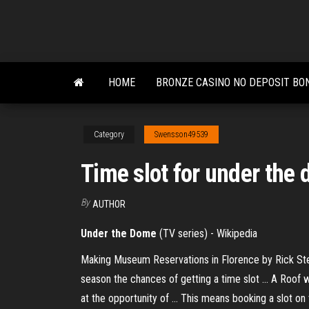
Skip
to
the
content
HOME
BRONZE CASINO NO DEPOSIT BO
Category
Swensson49539
Time slot for under the
By
AUTHOR
Under the Dome
(TV series) - Wikipedia
Making Museum Reservations in Florence by Rick Steve
season the chances of getting a time slot ... A Roof w
at the opportunity of ... This means booking a slot on