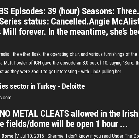
S Episodes: 39 (hour) Seasons: Three.
eries status: Cancelled.Angie McAlist
 Mill forever. In the meantime, she’s b
nalia—the ether flask, the operating chair, and various furnishings of th
ia
Matt Fowler of IGN gave the episode an 8.0 out of 10, saying "Sure, th
t as they were about to get interesting - with Linda pulling her …
es sector in Turkey - Deloitte
ic.com
e NO METAL CLEATS allowed in the Irish
he fields/dome will be open 1 hour ...
e Dome
[V Jul 10, 2015 · Shermie, I don't know if you read Under The 