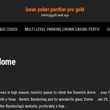
luvas poker panther pro gold
bettingggdb.web.app
NUS CODES
MULTI LEVEL PARKING CROWN CASINO PERTH
C
 dome
s In high season, tourists queue to climb the Duomo's dome. ... your Fi
ith a View - Berlin's Bundestag and its wonderful glass Dome ... Jan 29, 
 the Bundestag's website, preferably a few ...