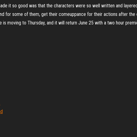
made it so good was that the characters were so well written and layer
nd for some of them, get their comeuppance for their actions after 
s moving to Thursday, and it will return June 25 with a two hour premie
5
ad