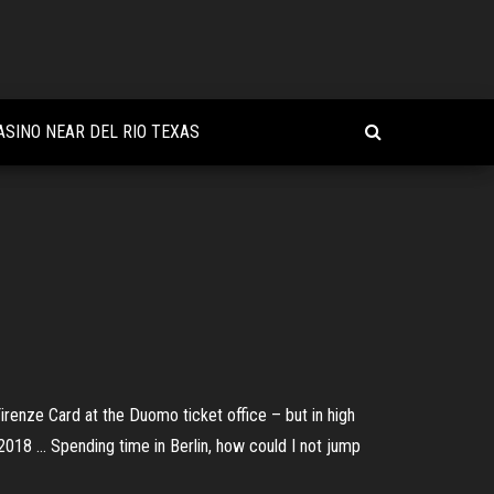
ASINO NEAR DEL RIO TEXAS
renze Card at the Duomo ticket office – but in high
2018 ... Spending time in Berlin, how could I not jump