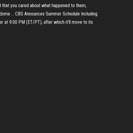
ed that you cared about what happened to them,
the dome … CBS Announces Summer Schedule Including
r at 9:00 PM (ET/PT), after which it'll move to its