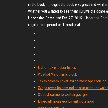
in the book. I thought the book was great and what 
whether you wanted to see them survive the dome a
Under the Dome
and Feb 27, 2015 · Under the Dome i
regular time period on Thursday at …
List of texas poker hands
Wusthof 9 slot knife block
Texas holdem poker zynga message code ca
Zynga texas holdem poker chip adder downlo
Closest casino to canton georgia
Minecraft more equipment slots mod