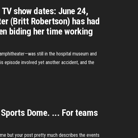
 TV show dates: June 24,
er (Britt Robertson) has had
een biding her time working
e amphitheater—was still in the hospital museum and
is episode involved yet another accident, and the
 Sports Dome. ... For teams
Dome but your post pretty much describes the events