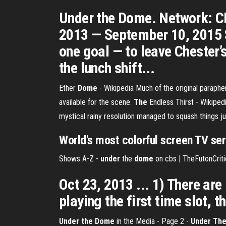
Under the Dome. Network: CB
2013 — September 10, 2015 S
one goal — to leave Chester’s
the lunch shift...
Ether
Dome
- Wikipedia
Much of the original parapher
available for the scene.
The
Endless Thirst - Wikiped
mystical rainy resolution managed to squash things jus
World's most colorful screen TV seri
Shows A-Z -
under
the
dome
on cbs | TheFutonCrit
Oct 23, 2013 ... 1) There ar
playing the first time slot, t
Under the Dome
in the Media - Page 2 -
Under Th